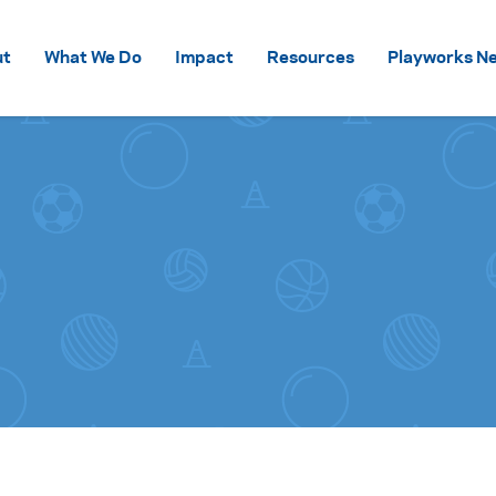
Skip to content
ut
What We Do
Impact
Resources
Playworks Ne