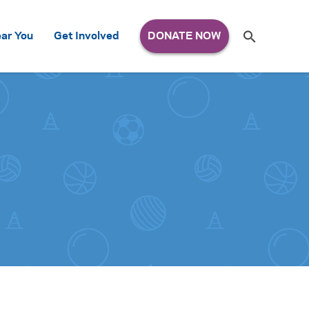
Search
ar You
Get Involved
S
e
a
r
c
h
for: