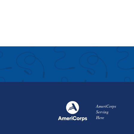
AmeriCorps
Serving
Here