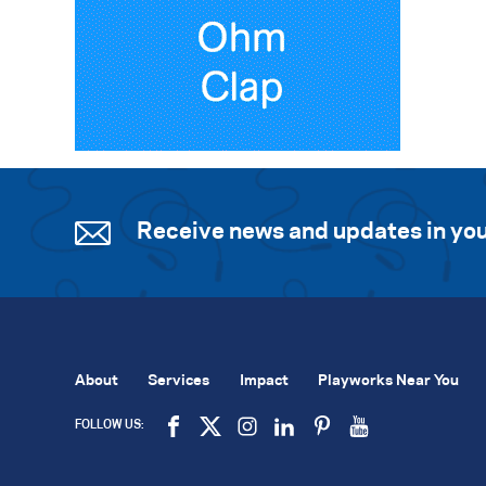
Receive news and updates in you
About
Services
Impact
Playworks Near You
FOLLOW US: