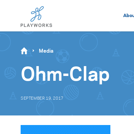
Abo
Media
Ohm-Clap
SEPTEMBER 19, 2017