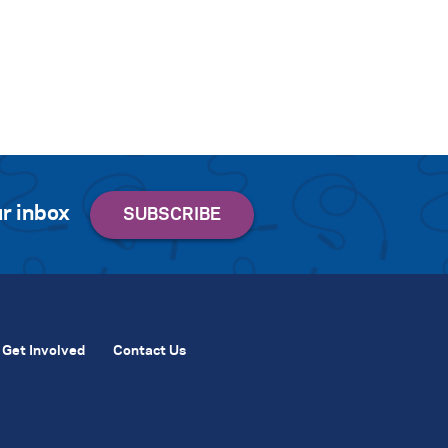
r inbox
Get Involved
Contact Us