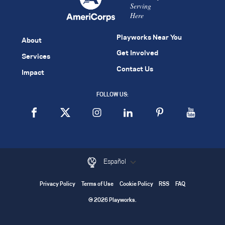
Serving
Here
Playworks Near You
About
Get Involved
Services
Contact Us
Impact
FOLLOW US:
Español
Privacy Policy
Terms of Use
Cookie Policy
RSS
FAQ
© 2026 Playworks.