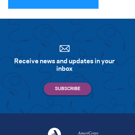
Search for:
S
e
a
r
c
h
Receive news and updates in your
inbox
AmeriCorps