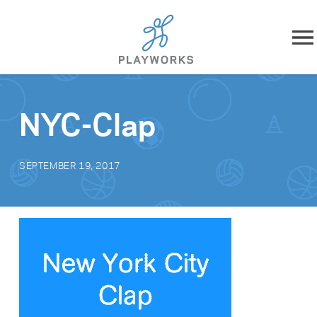
Skip to content
About
NYC-Clap
What We Do
SEPTEMBER 19, 2017
Impact
Resources
Playworks Near You
Get Involved