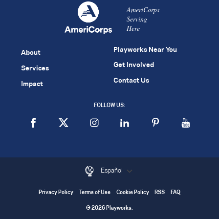
AmeriCorps
Serving
Here
Playworks Near You
About
Get Involved
Services
Contact Us
Impact
FOLLOW US:
Español
Privacy Policy
Terms of Use
Cookie Policy
RSS
FAQ
© 2026 Playworks.