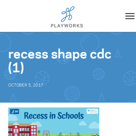
Skip to content
About
recess shape cdc
What We Do
(1)
Impact
OCTOBER 5, 2017
Resources
Playworks Near You
Get Involved