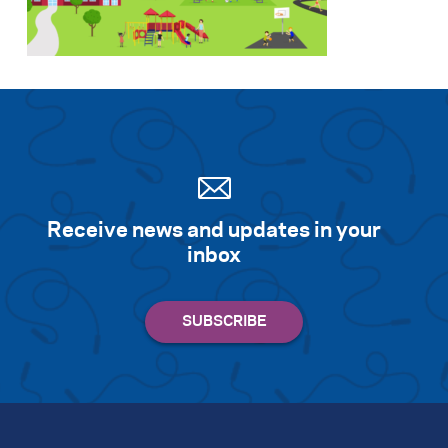
Search for:
S
e
a
r
c
h
Receive news and updates in your
inbox