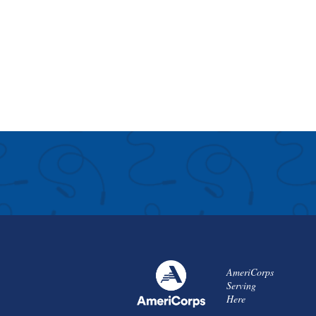
AmeriCorps
Serving
Here