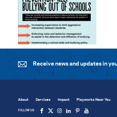
Receive news and updates in you
About
Services
Impact
Playworks Near You
FOLLOW US: