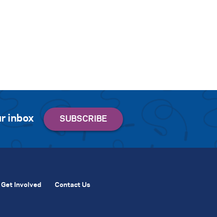
r inbox
Get Involved
Contact Us