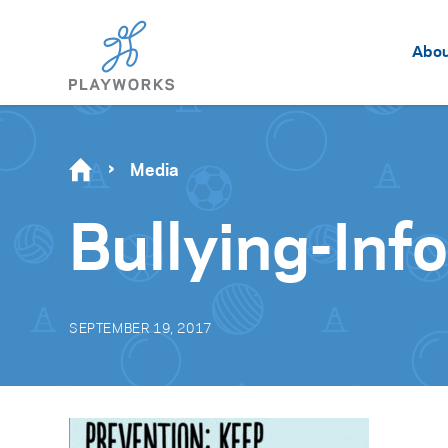
Abo
Media
Bullying-Inf
SEPTEMBER 19, 2017