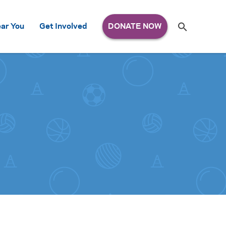
Search
ar You
Get Involved
S
e
a
r
c
h
for: