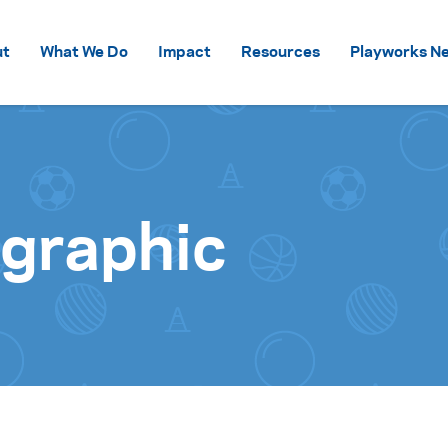
Skip to content
ut
What We Do
Impact
Resources
Playworks Ne
ographic