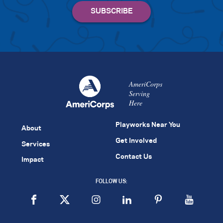
AmeriCorps
Serving
Here
Playworks Near You
About
Get Involved
Services
Contact Us
Impact
FOLLOW US: