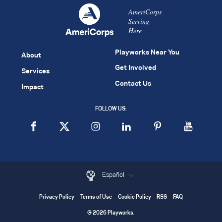
AmeriCorps
Serving
Here
Playworks Near You
About
Get Involved
Services
Contact Us
Impact
FOLLOW US:
Español
Privacy Policy
Terms of Use
Cookie Policy
RSS
FAQ
© 2026 Playworks.