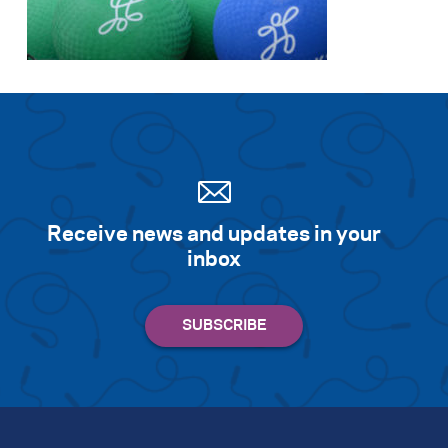
Search for:
S
e
a
r
c
h
Receive news and updates in your
inbox