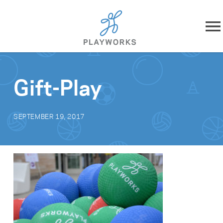
Skip to content
About
Gift-Play
What We Do
SEPTEMBER 19, 2017
Impact
Resources
Playworks Near You
Get Involved