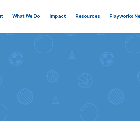
Skip to content
ut
What We Do
Impact
Resources
Playworks Ne