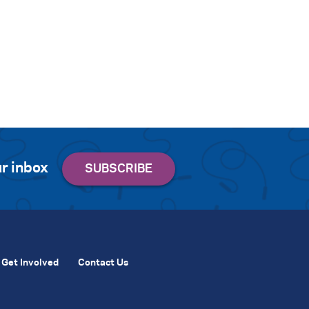
r inbox
Get Involved
Contact Us