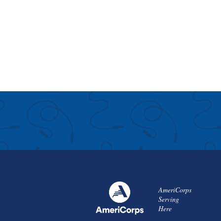
AmeriCorps
Serving
Here