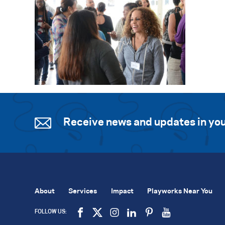
Receive news and updates in you
About
Services
Impact
Playworks Near You
FOLLOW US: