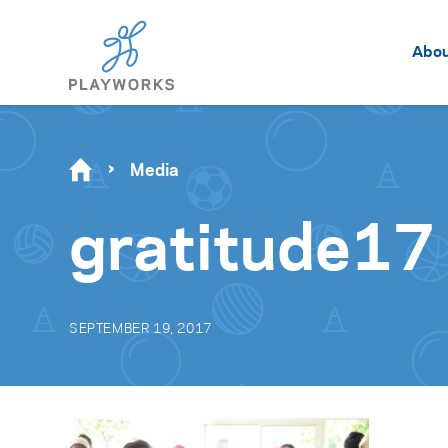
Abo
Media
gratitude17
SEPTEMBER 19, 2017