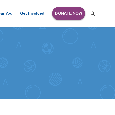
Search
ar You
Get Involved
S
e
a
r
c
h
for: