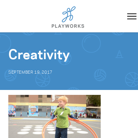
Skip to content
About
Creativity
What We Do
SEPTEMBER 19, 2017
Impact
Resources
Playworks Near You
Get Involved