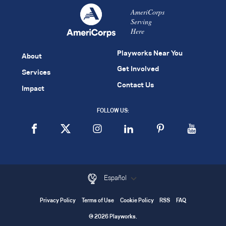
AmeriCorps
Serving
Here
Playworks Near You
About
Get Involved
Services
Contact Us
Impact
FOLLOW US:
Español
Privacy Policy
Terms of Use
Cookie Policy
RSS
FAQ
© 2026 Playworks.