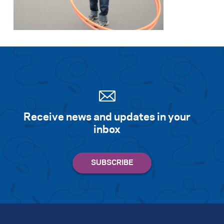
Search for:
S
e
a
r
c
h
Receive news and updates in your
inbox