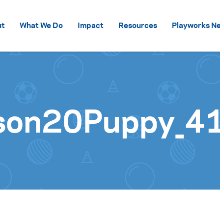
Skip to content
ut
What We Do
Impact
Resources
Playworks Ne
son20Puppy_4