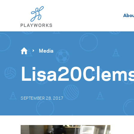
Abo
Media
Lisa20Clem
SEPTEMBER 28, 2017