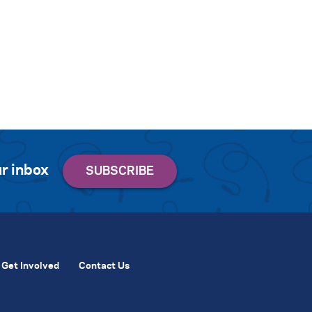
r inbox
Get Involved
Contact Us