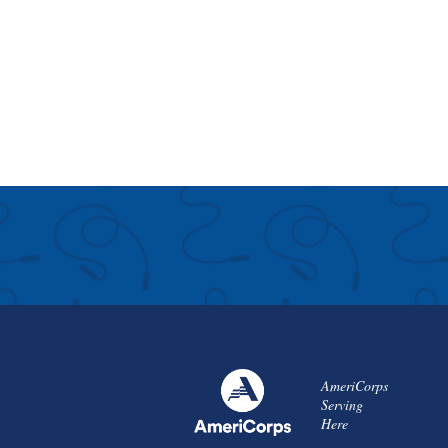
AmeriCorps
Serving
Here