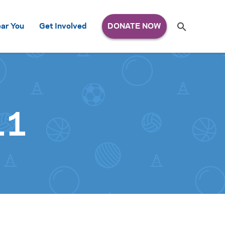
Search
ar You
Get Involved
S
e
a
r
c
h
for:
11