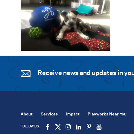
Receive news and updates in you
About
Services
Impact
Playworks Near You
FOLLOW US: