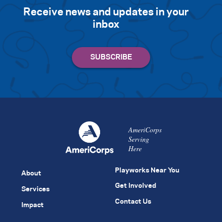
Receive news and updates in your
inbox
AmeriCorps
Serving
Here
Playworks Near You
About
Get Involved
Services
Contact Us
Impact