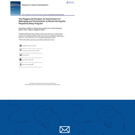
Search for:
S
e
a
r
c
h