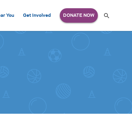
Search
ar You
Get Involved
S
e
a
r
c
h
for: