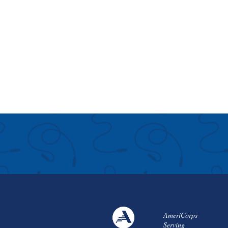
AmeriCorps
Serving