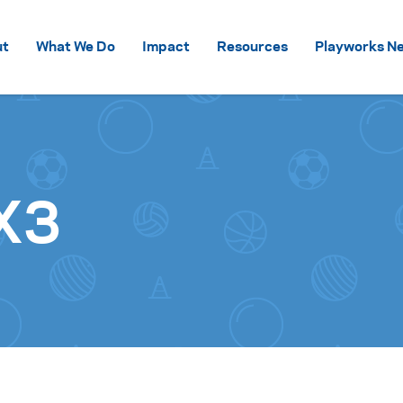
Skip to content
ut
What We Do
Impact
Resources
Playworks Ne
X3