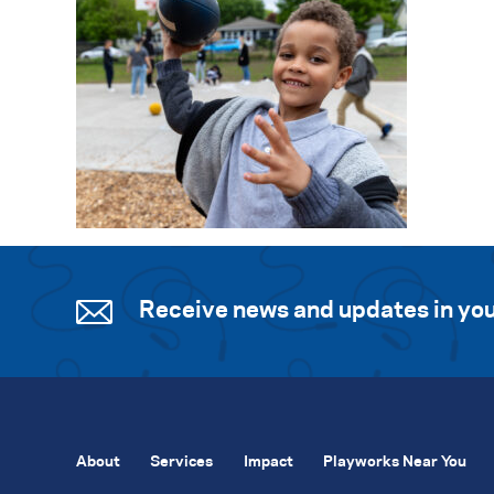
Receive news and updates in you
About
Services
Impact
Playworks Near You