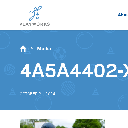
Abo
Media
4A5A4402-
OCTOBER 21, 2024