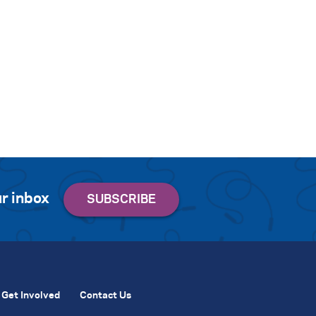
r inbox
Get Involved
Contact Us