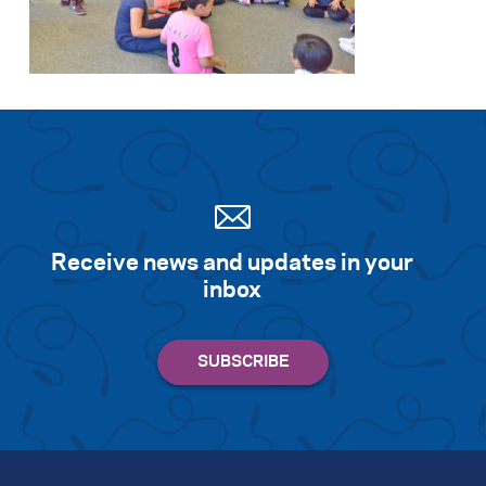
Search for:
S
e
a
r
c
h
Receive news and updates in your
inbox