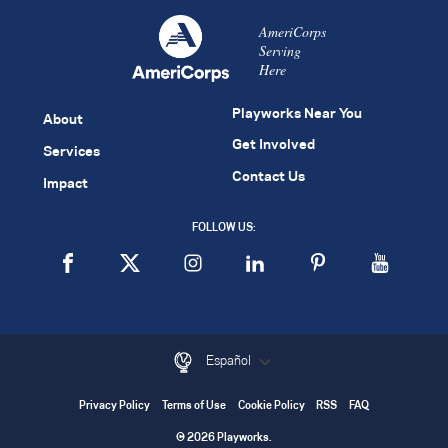
AmeriCorps
Serving
Here
Playworks Near You
About
Get Involved
Services
Contact Us
Impact
FOLLOW US:
Español
Privacy Policy
Terms of Use
Cookie Policy
RSS
FAQ
© 2026 Playworks.