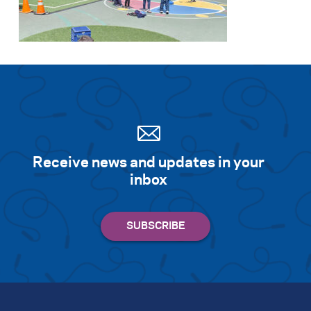
Search for:
S
e
a
r
c
h
Receive news and updates in your
inbox