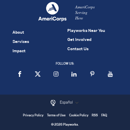
AmeriCorps
Serving
Here
Playworks Near You
About
Get Involved
Services
Contact Us
Impact
FOLLOW US:
Español
Privacy Policy
Terms of Use
Cookie Policy
RSS
FAQ
© 2026 Playworks.