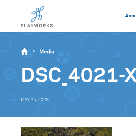
Abo
Media
DSC_4021-
MAY 25, 2023