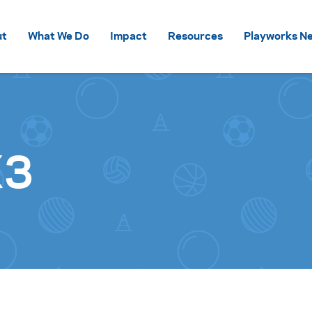
Skip to content
ut
What We Do
Impact
Resources
Playworks Ne
X3