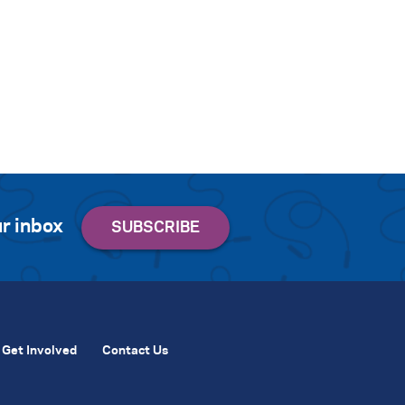
r inbox
Get Involved
Contact Us