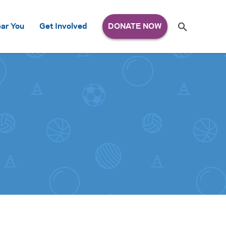
Search
ar You
Get Involved
S
e
a
r
c
h
for: