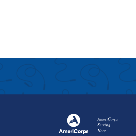
AmeriCorps
Serving
Here