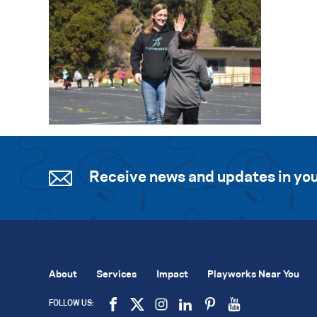
Receive news and updates in you
About
Services
Impact
Playworks Near You
FOLLOW US: