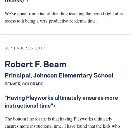
recess)” ›
We’ve gone from kind of dreading teaching the period right after
recess to it being a very productive academic time.
SEPTEMBER 25, 2017
Robert F. Beam
Principal, Johnson Elementary School
DENVER, COLORADO
“Having Playworks ultimately ensures more
instructional time” ›
The bottom line for me is that having Playworks ultimately
ensures more instructional time. I have found that the kids who