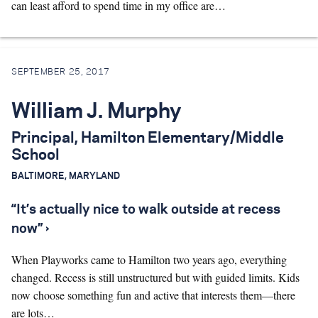
can least afford to spend time in my office are…
SEPTEMBER 25, 2017
William J. Murphy
Principal, Hamilton Elementary/Middle
School
BALTIMORE, MARYLAND
“It’s actually nice to walk outside at recess
now” ›
When Playworks came to Hamilton two years ago, everything
changed. Recess is still unstructured but with guided limits. Kids
now choose something fun and active that interests them—there
are lots…