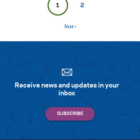
1
2
Next
Receive news and updates in your
inbox