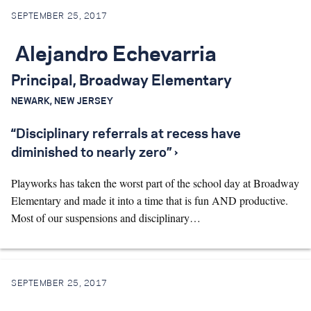
SEPTEMBER 25, 2017
Alejandro Echevarria
Principal, Broadway Elementary
NEWARK, NEW JERSEY
“Disciplinary referrals at recess have
diminished to nearly zero” ›
Playworks has taken the worst part of the school day at Broadway
Elementary and made it into a time that is fun AND productive.
Most of our suspensions and disciplinary…
SEPTEMBER 25, 2017