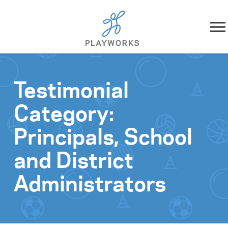
Skip to content
About
Testimonial
What We Do
Category:
Impact
Principals, School
Resources
and District
Administrators
Playworks Near You
Get Involved