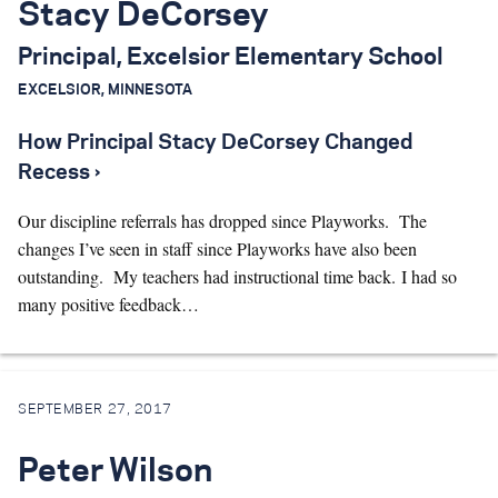
Stacy DeCorsey
Principal, Excelsior Elementary School
EXCELSIOR, MINNESOTA
How Principal Stacy DeCorsey Changed
Recess ›
Our discipline referrals has dropped since Playworks. The
changes I’ve seen in staff since Playworks have also been
outstanding. My teachers had instructional time back. I had so
many positive feedback…
SEPTEMBER 27, 2017
Peter Wilson