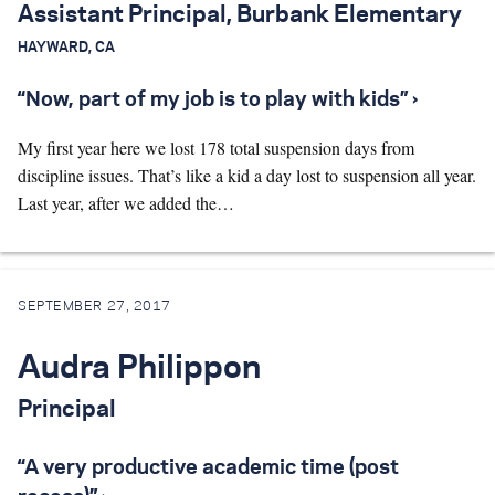
Assistant Principal, Burbank Elementary
HAYWARD, CA
“Now, part of my job is to play with kids” ›
My first year here we lost 178 total suspension days from
discipline issues. That’s like a kid a day lost to suspension all year.
Last year, after we added the…
SEPTEMBER 27, 2017
Audra Philippon
Principal
“A very productive academic time (post