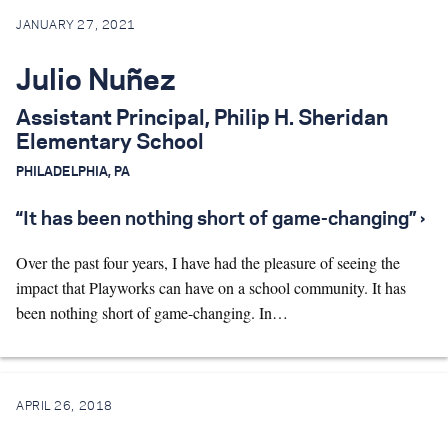
JANUARY 27, 2021
Search for:
Julio Nuñez
S
e
a
r
c
h
Assistant Principal, Philip H. Sheridan
Elementary School
PHILADELPHIA, PA
“It has been nothing short of game-changing” ›
Over the past four years, I have had the pleasure of seeing the
impact that Playworks can have on a school community. It has
been nothing short of game-changing. In…
APRIL 26, 2018