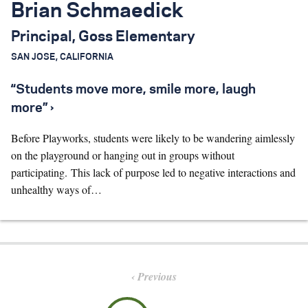
Brian Schmaedick
Principal, Goss Elementary
SAN JOSE, CALIFORNIA
“Students move more, smile more, laugh
more” ›
Before Playworks, students were likely to be wandering aimlessly
on the playground or hanging out in groups without
participating. This lack of purpose led to negative interactions and
unhealthy ways of…
Previous