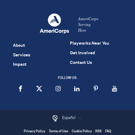
AmeriCorps
Serving
Here
Playworks Near You
About
Get Involved
Services
Contact Us
Impact
FOLLOW US:
Español
Privacy Policy
Terms of Use
Cookie Policy
RSS
FAQ