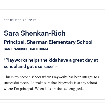
SEPTEMBER 25, 2017
Sara Shenkan-Rich
Principal, Sherman Elementary School
SAN FRANCISCO, CALIFORNIA
“Playworks helps the kids have a great day at
school and get exercise” ›
This is my second school where Playworks has been integral to a
successful recess. I’d make sure that Playworks is at any school
where I’m principal. When kids are focused engaged…