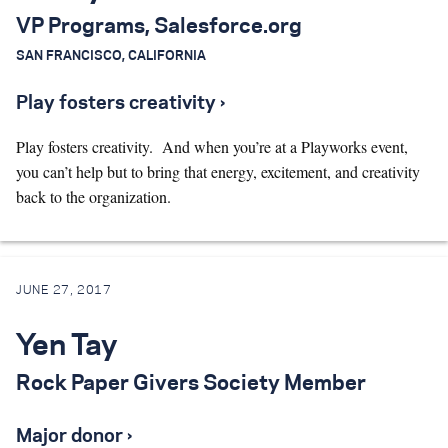
VP Programs, Salesforce.org
Search for:
SAN FRANCISCO, CALIFORNIA
Play fosters creativity ›
S
e
a
r
c
h
Play fosters creativity. And when you’re at a Playworks event,
you can’t help but to bring that energy, excitement, and creativity
back to the organization.
JUNE 27, 2017
Yen Tay
Rock Paper Givers Society Member
Major donor ›