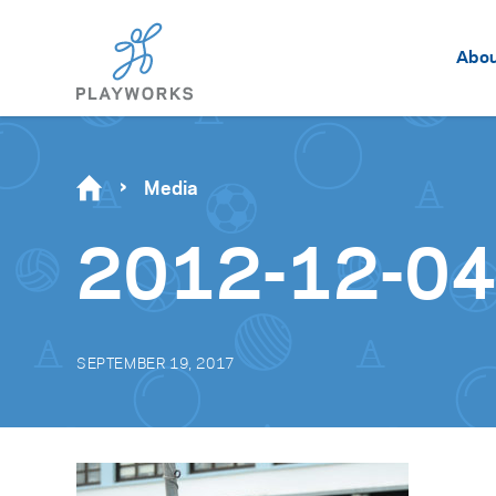
Abo
Media
2012-12-04_
SEPTEMBER 19, 2017