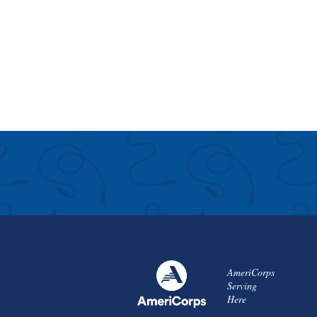
AmeriCorps
Serving
Here