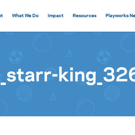
Skip to content
ut
What We Do
Impact
Resources
Playworks Ne
starr-king_32