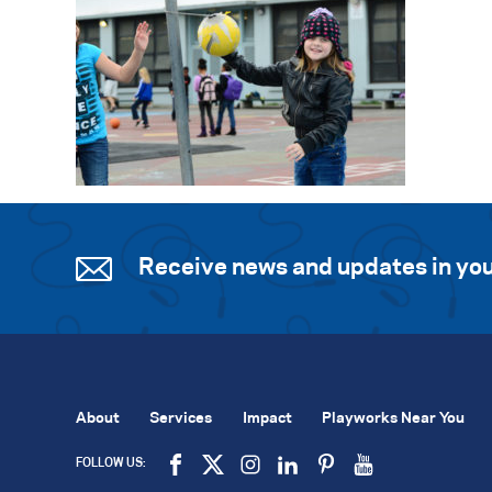
Receive news and updates in you
About
Services
Impact
Playworks Near You
FOLLOW US: