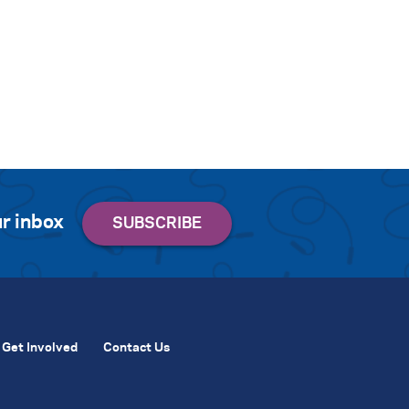
r inbox
Get Involved
Contact Us