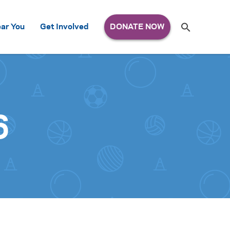
Search
ar You
Get Involved
S
e
a
r
c
h
for:
6