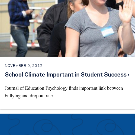
NOVEMBER 9, 2012
School Climate Important in Student Success ›
Journal of Education Psychology finds important link between
bullying and dropout rate