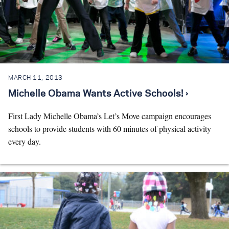
MARCH 11, 2013
Michelle Obama Wants Active Schools! ›
First Lady Michelle Obama’s Let’s Move campaign encourages
schools to provide students with 60 minutes of physical activity
every day.