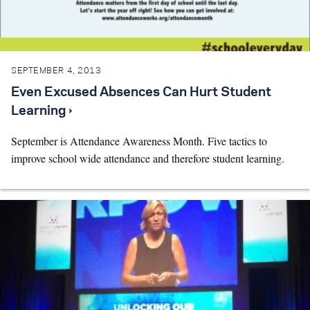
Search for:
SEPTEMBER 4, 2013
S
e
a
r
c
h
Even Excused Absences Can Hurt Student
Learning ›
September is Attendance Awareness Month. Five tactics to
improve school wide attendance and therefore student learning.