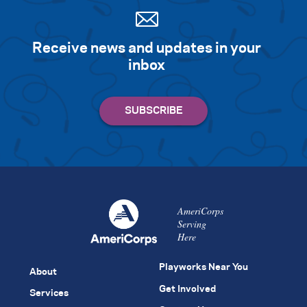
Receive news and updates in your
inbox
AmeriCorps
Serving
Here
Playworks Near You
About
Get Involved
Services