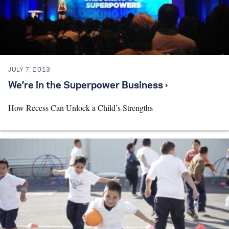
JULY 7, 2013
We’re in the Superpower Business ›
How Recess Can Unlock a Child’s Strengths