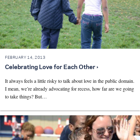
FEBRUARY 14, 2013
Celebrating Love for Each Other ›
It always feels a little risky to talk about love in the public domain.
I mean, we’re already advocating for recess, how far are we going
to take things? But…