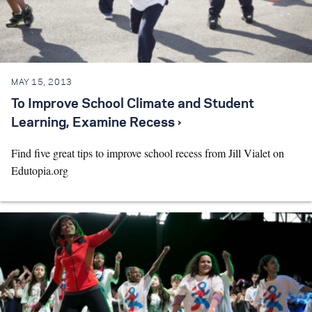
MAY 15, 2013
To Improve School Climate and Student
Learning, Examine Recess ›
Find five great tips to improve school recess from Jill Vialet on
Edutopia.org