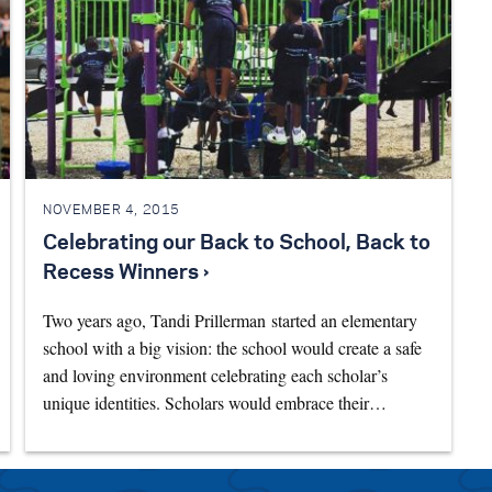
NOVEMBER 4, 2015
Celebrating our Back to School, Back to
Recess Winners ›
Two years ago, Tandi Prillerman started an elementary
school with a big vision: the school would create a safe
and loving environment celebrating each scholar’s
unique identities. Scholars would embrace their…