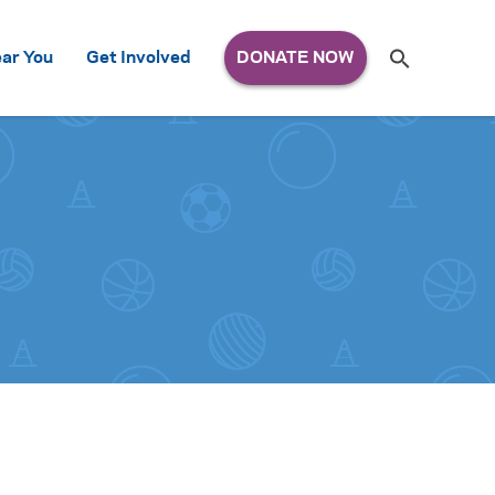
Search
ar You
Get Involved
S
e
a
r
c
h
for: