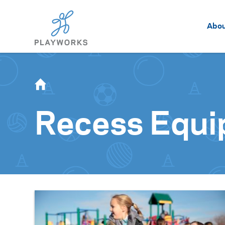
Abo
Recess Equ