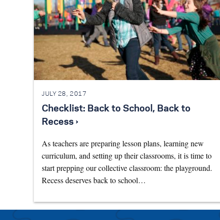
JULY 28, 2017
Checklist: Back to School, Back to
Recess ›
As teachers are preparing lesson plans, learning new
curriculum, and setting up their classrooms, it is time to
start prepping our collective classroom: the playground.
Recess deserves back to school…