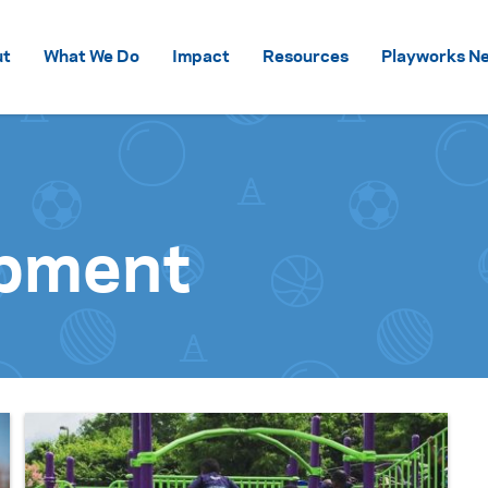
Skip to content
ut
What We Do
Impact
Resources
Playworks Ne
ipment