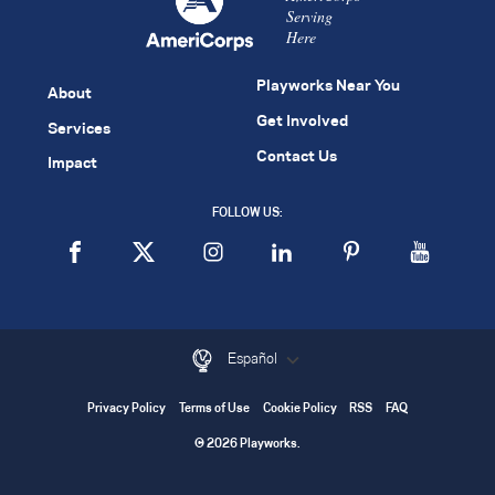
Serving
Here
Playworks Near You
About
Get Involved
Services
Contact Us
Impact
FOLLOW US:
Español
Privacy Policy
Terms of Use
Cookie Policy
RSS
FAQ
© 2026 Playworks.