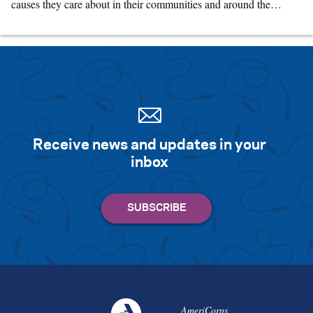
causes they care about in their communities and around the…
Receive news and updates in your
inbox
AmeriCorps