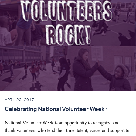
Search for:
S
e
a
r
c
h
APRIL 23, 2017
Celebrating National Volunteer Week ›
National Volunteer Week is an opportunity to recognize and
thank volunteers who lend their time, talent, voice, and support to