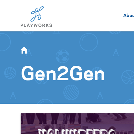
Abo
Gen2Gen