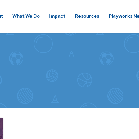
Skip to content
ut
What We Do
Impact
Resources
Playworks Ne