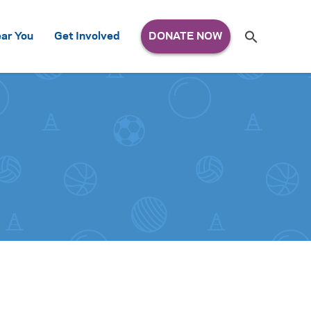
Search
ar You
Get Involved
S
e
a
r
c
h
for: