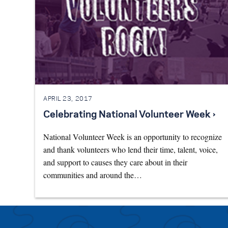
APRIL 23, 2017
Celebrating National Volunteer Week ›
National Volunteer Week is an opportunity to recognize
and thank volunteers who lend their time, talent, voice,
and support to causes they care about in their
communities and around the…