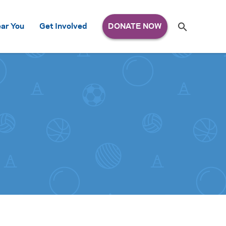
Search
ar You
Get Involved
S
e
a
r
c
h
for: