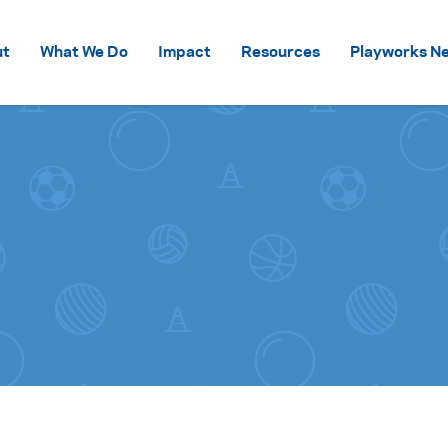
Skip to content
ut
What We Do
Impact
Resources
Playworks Ne