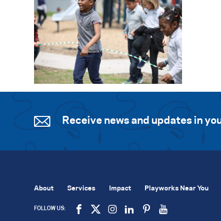
Receive news and updates in you
About
Services
Impact
Playworks Near You
FOLLOW US: