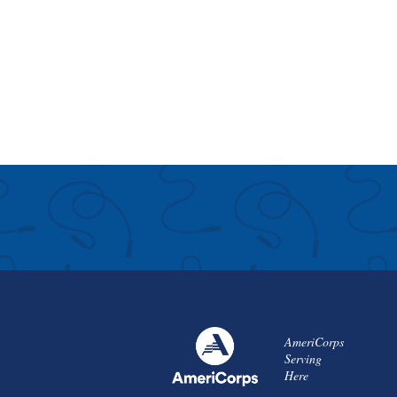
AmeriCorps
Serving
Here