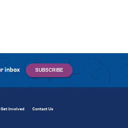
r inbox
Get Involved
Contact Us