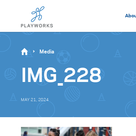
Abo
Media
IMG_228
MAY 21, 2024