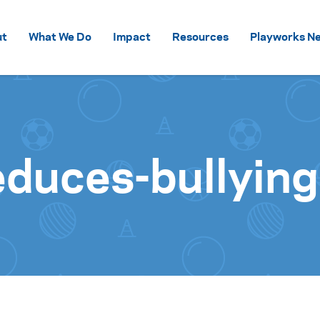
Skip to content
ut
What We Do
Impact
Resources
Playworks Ne
duces-bullying