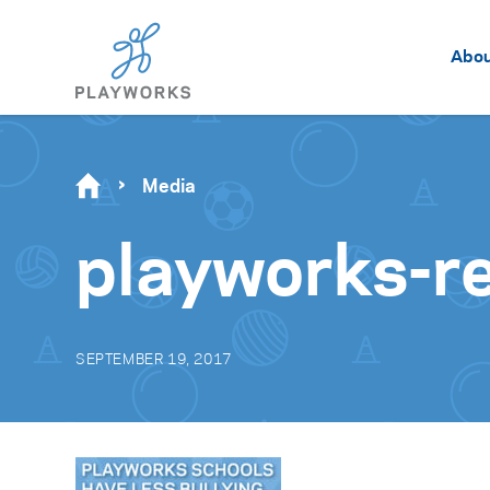
Abo
Media
playworks-re
SEPTEMBER 19, 2017