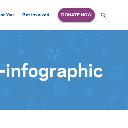
Search
ar You
Get Involved
S
e
a
r
c
h
for:
-infographic