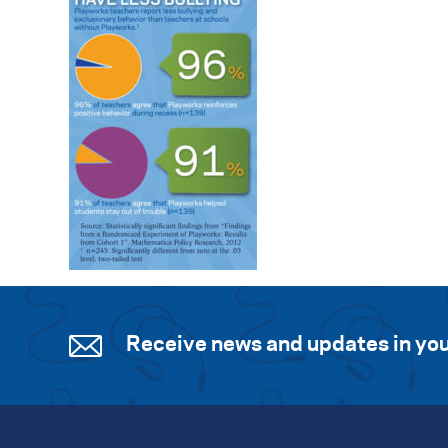
Receive news and updates in you