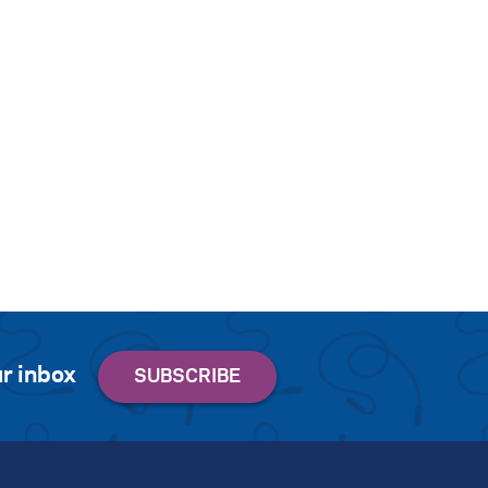
r inbox