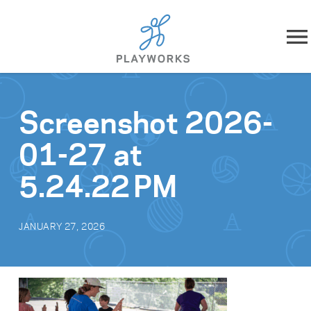
Skip to content
About
Screenshot 2026-
What We Do
01-27 at
Impact
5.24.22 PM
Resources
JANUARY 27, 2026
Playworks Near You
Get Involved