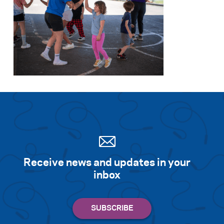
Search for:
S
e
a
r
c
h
Receive news and updates in your
inbox