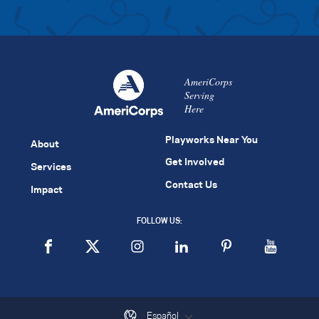
AmeriCorps
Serving
Here
Playworks Near You
About
Get Involved
Services
Contact Us
Impact
FOLLOW US:
Español