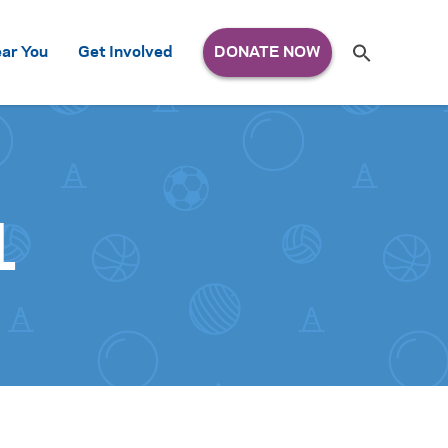
Search
ar You
Get Involved
S
e
a
r
c
h
for:
1