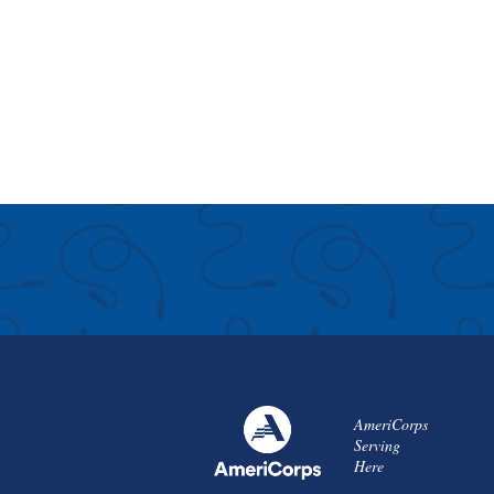
AmeriCorps
Serving
Here