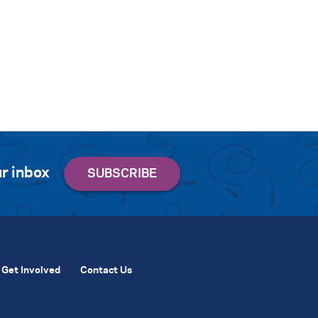
r inbox
Get Involved
Contact Us