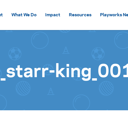
Skip to content
ut
What We Do
Impact
Resources
Playworks Ne
starr-king_00