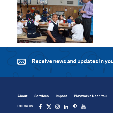
Receive news and updates in you
About
Services
Impact
Playworks Near You
FOLLOW US: