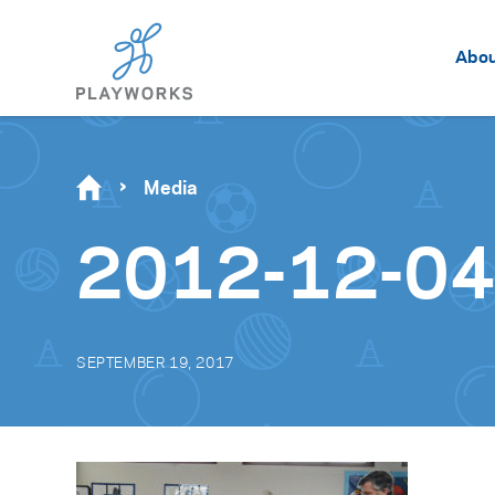
Abo
Media
2012-12-04_
SEPTEMBER 19, 2017