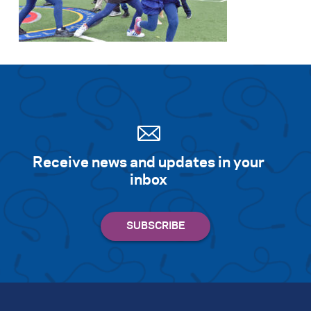
Search for:
S
e
a
r
c
h
Receive news and updates in your
inbox