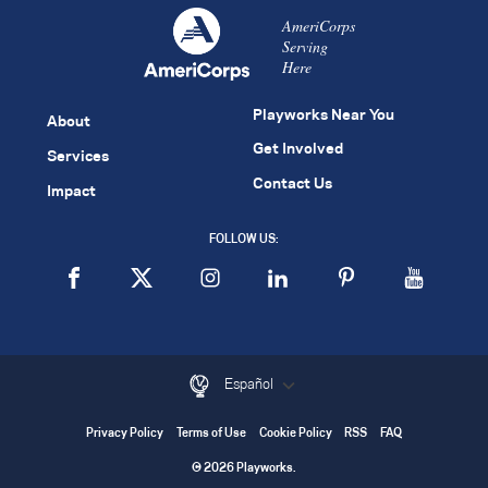
AmeriCorps
Serving
Here
Playworks Near You
About
Get Involved
Services
Contact Us
Impact
FOLLOW US:
Español
Privacy Policy
Terms of Use
Cookie Policy
RSS
FAQ
© 2026 Playworks.