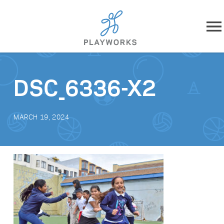
Skip to content
About
DSC_6336-X2
What We Do
MARCH 19, 2024
Impact
Resources
Playworks Near You
Get Involved