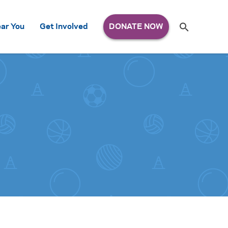
Search
ar You
Get Involved
S
e
a
r
c
h
for: