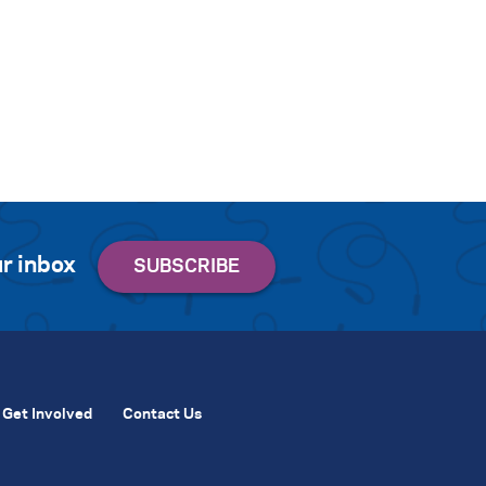
r inbox
Get Involved
Contact Us