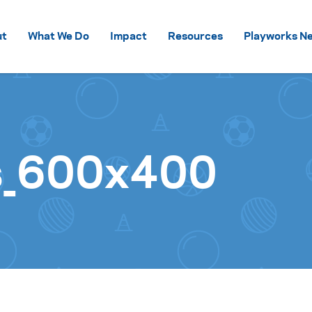
Skip to content
ut
What We Do
Impact
Resources
Playworks Ne
s_600x400