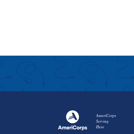
AmeriCorps
Serving
Here