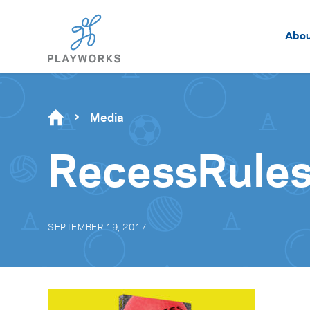
Abo
Media
RecessRule
SEPTEMBER 19, 2017