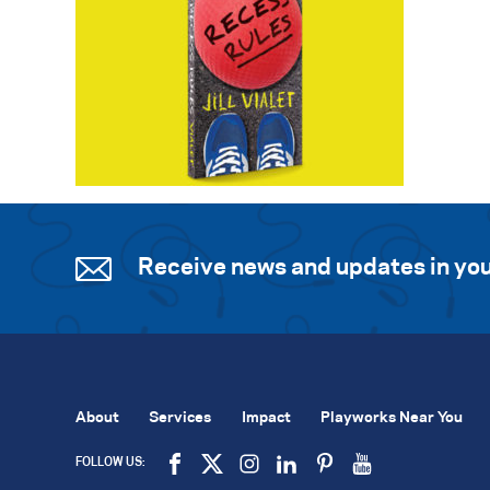
Receive news and updates in you
About
Services
Impact
Playworks Near You
FOLLOW US: