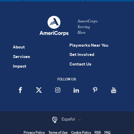
AmeriCorps
Serving
Here
Playworks Near You
About
Get Involved
Services
Contact Us
Impact
FOLLOW US:
Español
Privacy Policy
Terms of Use
Cookie Policy
RSS
FAQ