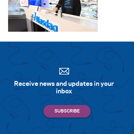
Search for:
S
e
a
r
c
h
Receive news and updates in your
inbox