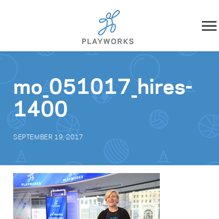
Skip to content
About
mo_051017_hires-
What We Do
1400
Impact
SEPTEMBER 19, 2017
Resources
Playworks Near You
Get Involved