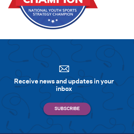
Search for:
S
e
a
r
c
h
Receive news and updates in your
inbox