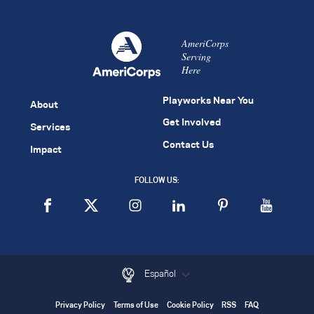
AmeriCorps
Serving
Here
Playworks Near You
About
Get Involved
Services
Contact Us
Impact
FOLLOW US:
Español
Privacy Policy
Terms of Use
Cookie Policy
RSS
FAQ