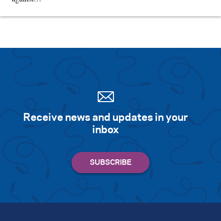
Receive news and updates in your
inbox