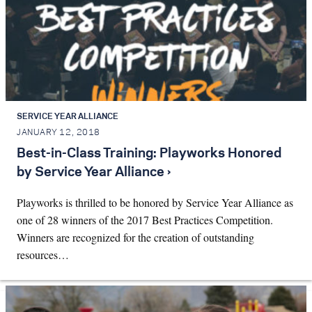
SERVICE YEAR ALLIANCE
JANUARY 12, 2018
Best-in-Class Training: Playworks Honored
by Service Year Alliance ›
Playworks is thrilled to be honored by Service Year Alliance as
one of 28 winners of the 2017 Best Practices Competition.
Winners are recognized for the creation of outstanding
resources…