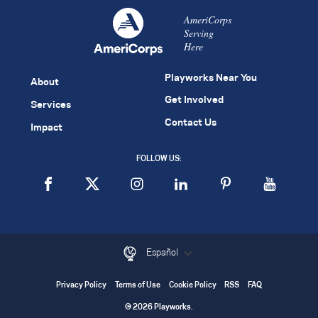
AmeriCorps
Serving
Here
Playworks Near You
About
Get Involved
Services
Contact Us
Impact
FOLLOW US:
Español
Privacy Policy
Terms of Use
Cookie Policy
RSS
FAQ
© 2026 Playworks.