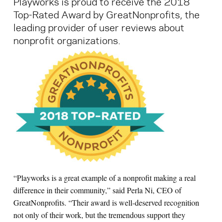
Playworks is proud to receive the 2018
Top-Rated Award by GreatNonprofits, the
Search for:
leading provider of user reviews about
nonprofit organizations.
S
e
a
r
c
h
“Playworks is a great example of a nonprofit making a real
difference in their community,” said Perla Ni, CEO of
GreatNonprofits. “Their award is well-deserved recognition
not only of their work, but the tremendous support they