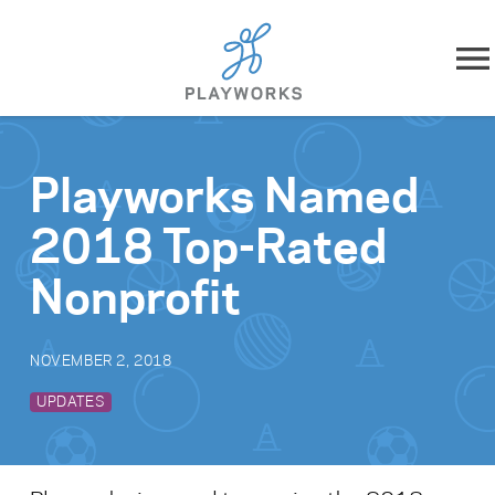
Skip to content
About
Playworks Named
What We Do
2018 Top-Rated
Impact
Nonprofit
Resources
NOVEMBER 2, 2018
Playworks Near You
UPDATES
Get Involved