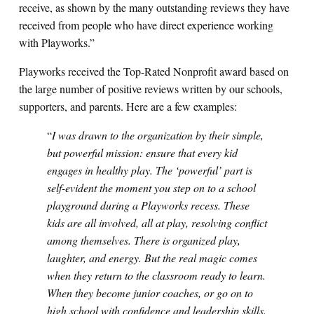
receive, as shown by the many outstanding reviews they have
received from people who have direct experience working
with Playworks.”
Playworks received the Top-Rated Nonprofit award based on
the large number of positive reviews written by our schools,
supporters, and parents. Here are a few examples:
“
I was drawn to the organization by their simple,
but powerful mission: ensure that every kid
engages in healthy play. The ‘powerful’ part is
self-evident the moment you step on to a school
playground during a Playworks recess. These
kids are all involved, all at play, resolving conflict
among themselves. There is organized play,
laughter, and energy. But the real magic comes
when they return to the classroom ready to learn.
When they become junior coaches, or go on to
high school with confidence and leadership skills.