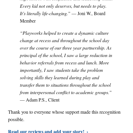
Every kid not only deserves, but needs to play.
It’s literally life-changing.”
— Joni W., Board
Member
“Playworks helped to create a dynamic culture
change at recess and throughout the school day
over the course of our three year partnership. As
principal of the school, I saw a large reduction in
behavior referrals from recess and lunch. More
importantly, I saw students take the problem
solving skills they learned during play and
transfer them to situations throughout the school
from interpersonal conflict to academic groups.”
— Adam P.S., Client
Thank you to everyone whose support made this recognition
possible.
Read our reviews and add your story!