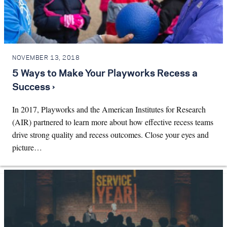
NOVEMBER 13, 2018
5 Ways to Make Your Playworks Recess a
Success ›
In 2017, Playworks and the American Institutes for Research
(AIR) partnered to learn more about how effective recess teams
drive strong quality and recess outcomes. Close your eyes and
picture…