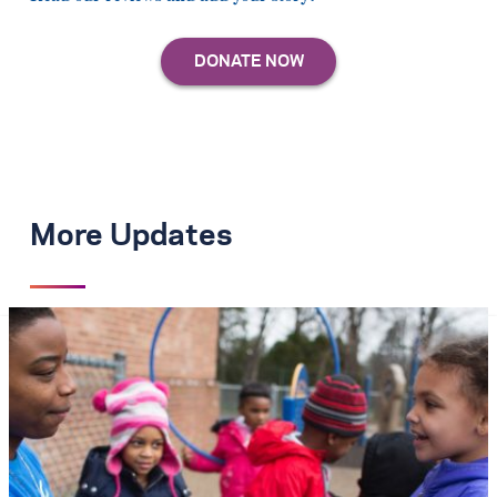
More Updates