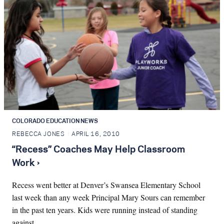
COLORADO EDUCATION NEWS
REBECCA JONES
APRIL 16, 2010
“Recess” Coaches May Help Classroom
Work ›
Recess went better at Denver’s Swansea Elementary School
last week than any week Principal Mary Sours can remember
in the past ten years. Kids were running instead of standing
against…