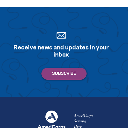
Search for:
S
e
a
r
c
h
Receive news and updates in your
inbox
AmeriCorps
Serving
Here