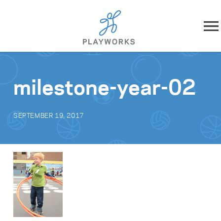
Skip to content
About
milestone-year-02
What We Do
SEPTEMBER 19, 2017
Impact
Resources
Playworks Near You
Get Involved