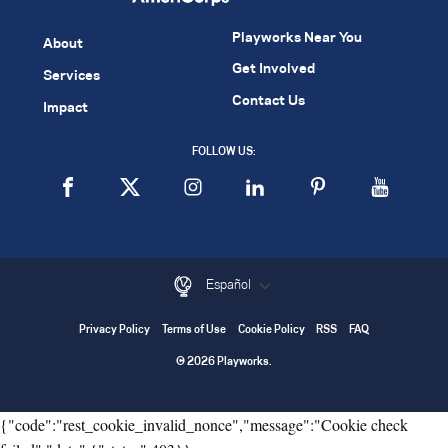
Playworks Near You
About
Get Involved
Services
Contact Us
Impact
FOLLOW US:
Español
Privacy Policy
Terms of Use
Cookie Policy
RSS
FAQ
© 2026 Playworks.
{"code":"rest_cookie_invalid_nonce","message":"Cookie check