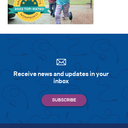
Search for:
S
e
a
r
c
h
Receive news and updates in your
inbox