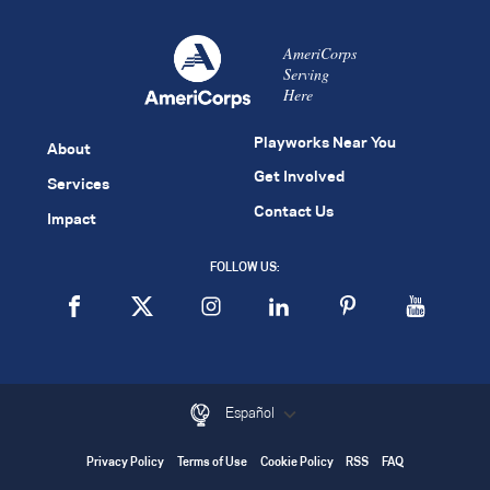
AmeriCorps
Serving
Here
Playworks Near You
About
Get Involved
Services
Contact Us
Impact
FOLLOW US:
Español
Privacy Policy
Terms of Use
Cookie Policy
RSS
FAQ