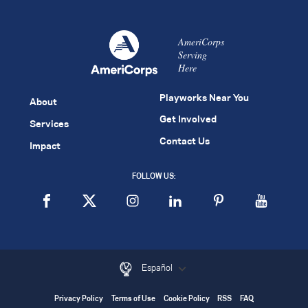
AmeriCorps
Serving
Here
Playworks Near You
About
Get Involved
Services
Contact Us
Impact
FOLLOW US:
Español
Privacy Policy
Terms of Use
Cookie Policy
RSS
FAQ