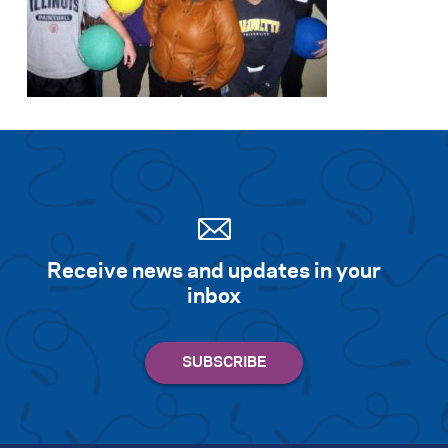
Search for:
S
e
a
r
c
h
Receive news and updates in your
inbox