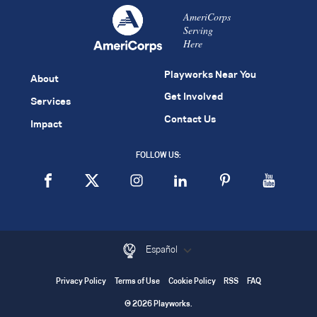
AmeriCorps
Serving
Here
Playworks Near You
About
Get Involved
Services
Contact Us
Impact
FOLLOW US:
Español
Privacy Policy
Terms of Use
Cookie Policy
RSS
FAQ
© 2026 Playworks.