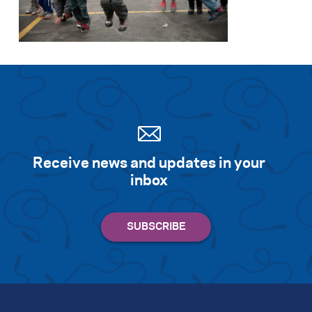
Search for:
S
e
a
r
c
h
Receive news and updates in your
inbox