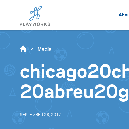
Abo
Media
chicago20c
20abreu20g
SEPTEMBER 28, 2017