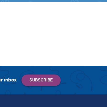
r inbox