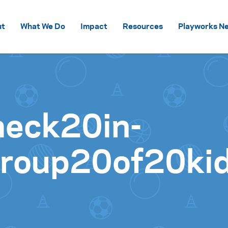
Skip to content
ut
What We Do
Impact
Resources
Playworks Ne
heck20in-
roup20of20ki