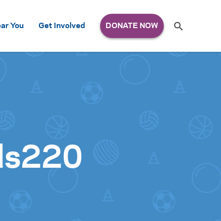
Search
ar You
Get Involved
S
e
a
r
c
h
for:
ds220