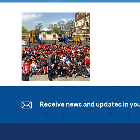
Receive news and updates in you