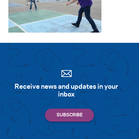
Search for:
S
e
a
r
c
h
Receive news and updates in your
inbox