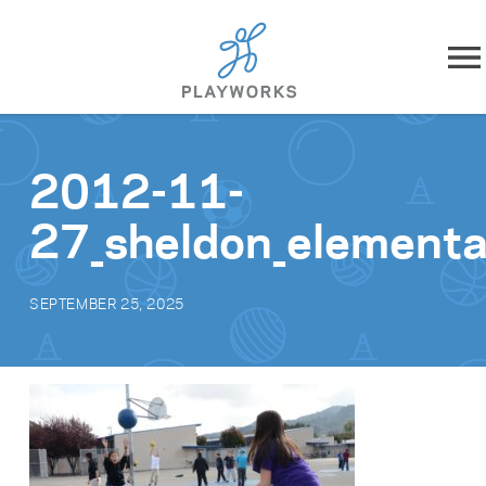
Skip to content
About
2012-11-
What We Do
27_sheldon_element
Impact
SEPTEMBER 25, 2025
Resources
Playworks Near You
Get Involved