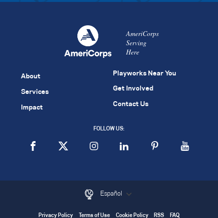
AmeriCorps
Serving
Here
Playworks Near You
About
Get Involved
Services
Contact Us
Impact
FOLLOW US:
Español
Privacy Policy
Terms of Use
Cookie Policy
RSS
FAQ