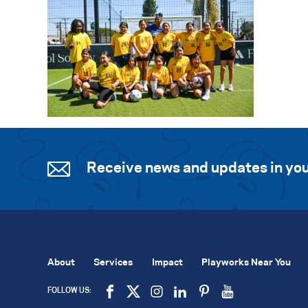
Receive news and updates in you
About
Services
Impact
Playworks Near You
FOLLOW US: