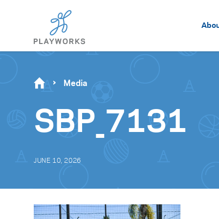
Abo
Media
SBP_7131
JUNE 10, 2026