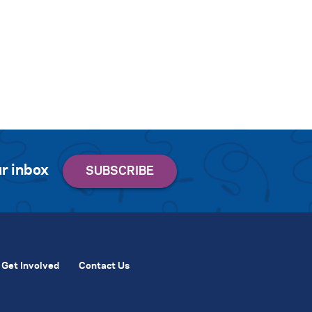
r inbox
Get Involved
Contact Us