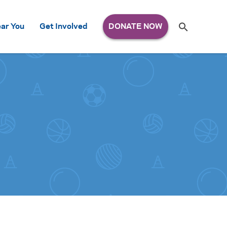
Search
ar You
Get Involved
S
e
a
r
c
h
for: