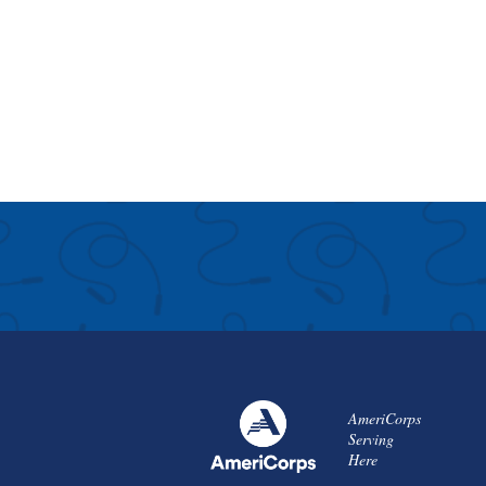
AmeriCorps
Serving
Here