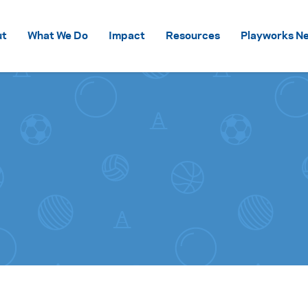
Skip to content
ut
What We Do
Impact
Resources
Playworks Ne