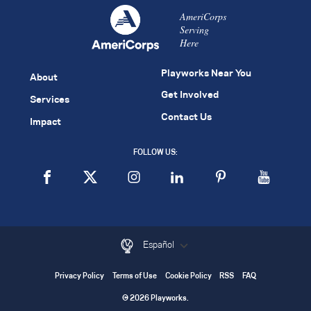
AmeriCorps
Serving
Here
Playworks Near You
About
Get Involved
Services
Contact Us
Impact
FOLLOW US:
Español
Privacy Policy
Terms of Use
Cookie Policy
RSS
FAQ
© 2026 Playworks.