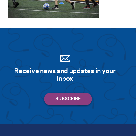
Search for:
S
e
a
r
c
h
Receive news and updates in your
inbox