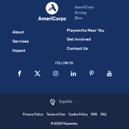
AmeriCorps
Serving
Here
Playworks Near You
About
Get Involved
Services
Contact Us
Impact
FOLLOW US:
Español
Privacy Policy
Terms of Use
Cookie Policy
RSS
FAQ
© 2026 Playworks.