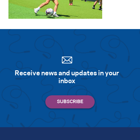
Search for:
S
e
a
r
c
h
Receive news and updates in your
inbox