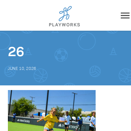
Skip to content
About
26
What We Do
JUNE 10, 2026
Impact
Resources
Playworks Near You
Get Involved