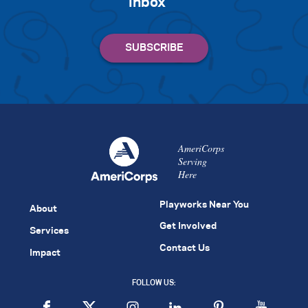
inbox
AmeriCorps
Serving
Here
Playworks Near You
About
Get Involved
Services
Contact Us
Impact
FOLLOW US: