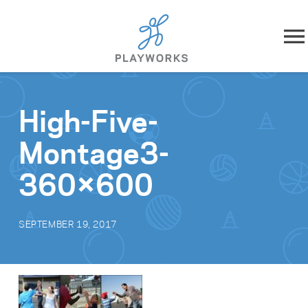
Skip to content
About
High-Five-
What We Do
Montage3-
Impact
360×600
Resources
SEPTEMBER 19, 2017
Playworks Near You
Get Involved