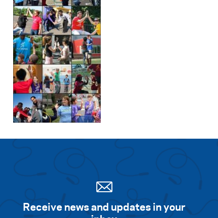
Search for:
S
e
a
r
c
h
Receive news and updates in your