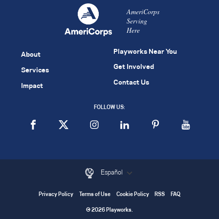
AmeriCorps
Serving
Here
Playworks Near You
About
Get Involved
Services
Contact Us
Impact
FOLLOW US:
Español
Privacy Policy
Terms of Use
Cookie Policy
RSS
FAQ
© 2026 Playworks.