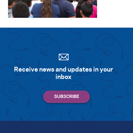
Search for:
S
e
a
r
c
h
Receive news and updates in your
inbox