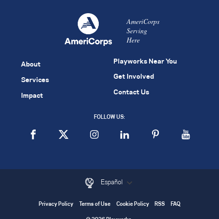
AmeriCorps
Serving
Here
Playworks Near You
About
Get Involved
Services
Contact Us
Impact
FOLLOW US:
Español
Privacy Policy
Terms of Use
Cookie Policy
RSS
FAQ