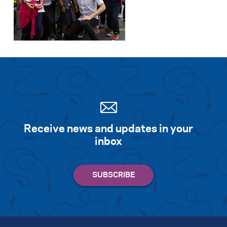
Search for:
S
e
a
r
c
h
Receive news and updates in your
inbox