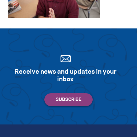
Search for:
S
e
a
r
c
h
Receive news and updates in your
inbox