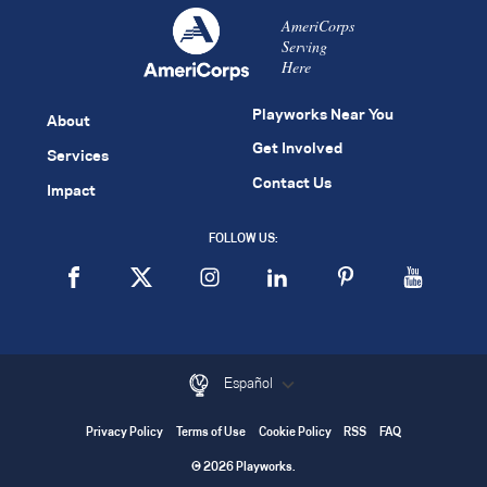
AmeriCorps
Serving
Here
Playworks Near You
About
Get Involved
Services
Contact Us
Impact
FOLLOW US:
Español
Privacy Policy
Terms of Use
Cookie Policy
RSS
FAQ
© 2026 Playworks.