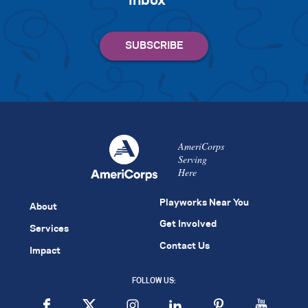
inbox
AmeriCorps
Serving
Here
Playworks Near You
About
Get Involved
Services
Contact Us
Impact
FOLLOW US: