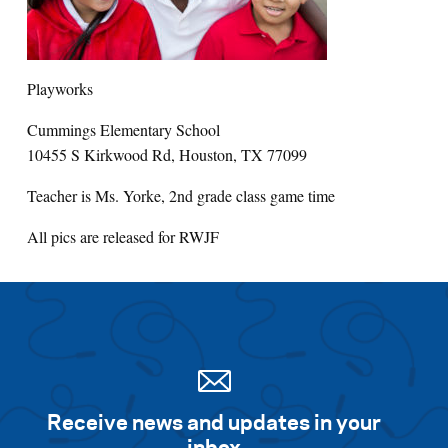
Search for:
Playworks
S
e
a
r
c
h
Cummings Elementary School
10455 S Kirkwood Rd, Houston, TX 77099
Teacher is Ms. Yorke, 2nd grade class game time
All pics are released for RWJF
Receive news and updates in your