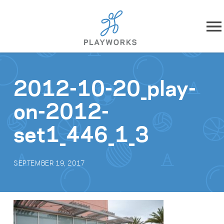
Skip to content
About
2012-10-20_play-
What We Do
on-2012-
Impact
set1_446_1_3
Resources
SEPTEMBER 19, 2017
Playworks Near You
Get Involved