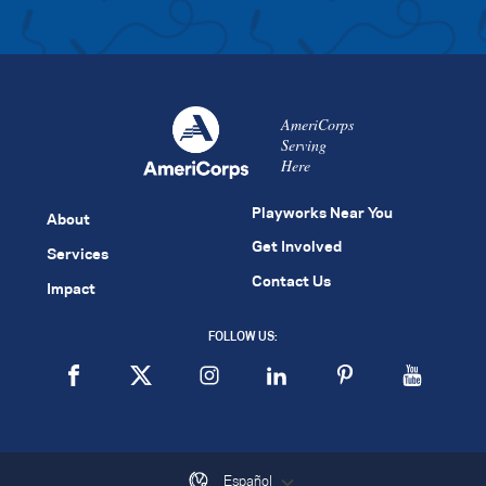
AmeriCorps
Serving
Here
Playworks Near You
About
Get Involved
Services
Contact Us
Impact
FOLLOW US:
Español