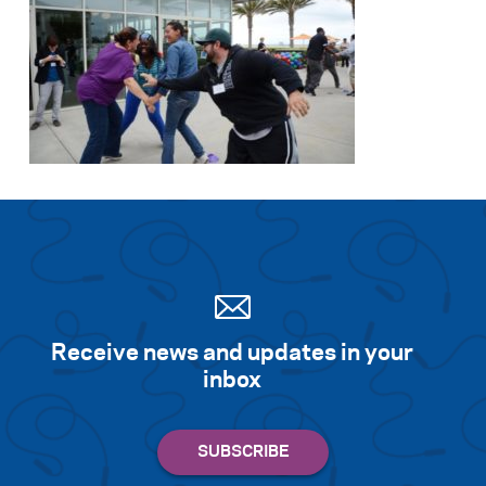
Search for:
S
e
a
r
c
h
Receive news and updates in your
inbox