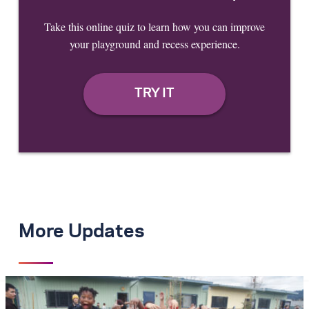
Take this online quiz to learn how you can improve
your playground and recess experience.
More Updates