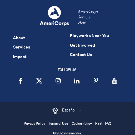
AmeriCorps
Serving
Here
Playworks Near You
About
Get Involved
Services
Contact Us
Impact
FOLLOW US:
Español
Privacy Policy
Terms of Use
Cookie Policy
RSS
FAQ
© 2026 Playworks.