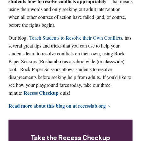
students how to resolve conflicts appropriately
—that means
using their words and only seeking out adult intervention
when all other courses of action have failed (and, of course,
before the fights begin).
Our blog,
Teach Students to Resolve their Own Conflicts
, has
several great tips and tricks that you can use to help your
students learn to resolve conflicts on their own, using Rock
Paper Scissors (Roshambo) as a schoolwide (or classwide)
tool. Rock Paper Scissors allows students to resolve
disagreements before seeking help from adults. If you’d like to
see how your playground fares today, take our three-
Recess Checkup
minute
quiz!
Read more about this blog on at recesslab.org
Take the Recess Checkup