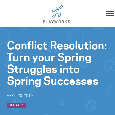
Skip to content
About
Conflict Resolution:
What We Do
Turn your Spring
Impact
Struggles into
Resources
Spring Successes
Playworks Near You
APRIL 26, 2019
Get Involved
UPDATES