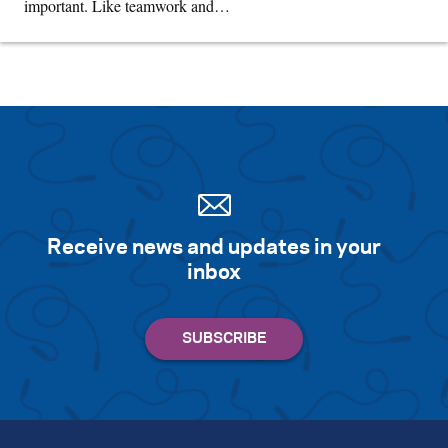
important. Like teamwork and…
Receive news and updates in your
inbox