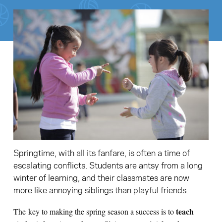
Search for:
S
e
a
r
c
h
Springtime, with all its fanfare, is often a time of
escalating conflicts. Students are antsy from a long
winter of learning, and their classmates are now
more like annoying siblings than playful friends.
teach
The key to making the spring season a success is to