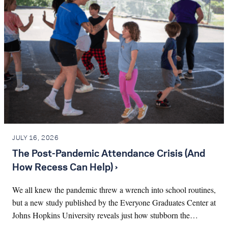
JULY 16, 2026
The Post-Pandemic Attendance Crisis (And
How Recess Can Help) ›
We all knew the pandemic threw a wrench into school routines,
but a new study published by the Everyone Graduates Center at
Johns Hopkins University reveals just how stubborn the…