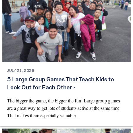
JULY 21, 2026
5 Large Group Games That Teach Kids to
Look Out for Each Other ›
The bigger the game, the bigger the fun! Large group games
are a great way to get lots of students active at the same time.
That makes them especially valuable…