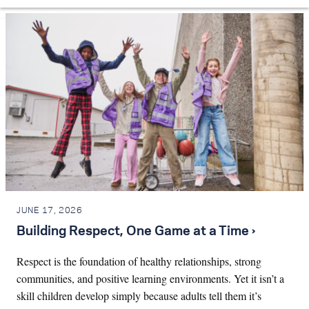
JUNE 17, 2026
Building Respect, One Game at a Time ›
Respect is the foundation of healthy relationships, strong
communities, and positive learning environments. Yet it isn’t a
skill children develop simply because adults tell them it’s