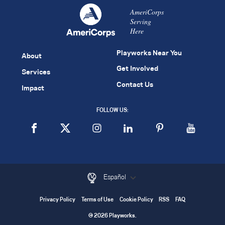
AmeriCorps
Serving
Here
Playworks Near You
About
Get Involved
Services
Contact Us
Impact
FOLLOW US:
Español
Privacy Policy
Terms of Use
Cookie Policy
RSS
FAQ
© 2026 Playworks.