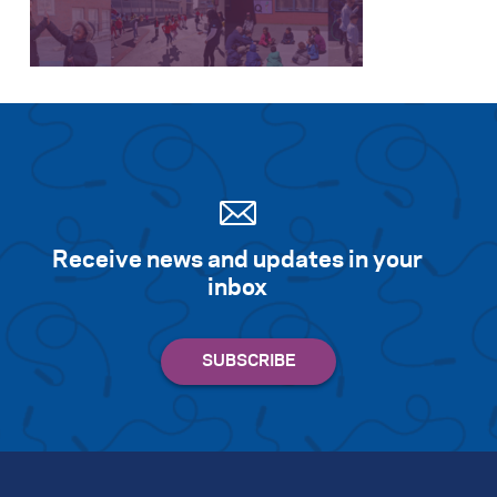
Search for:
S
e
a
r
c
h
Receive news and updates in your
inbox