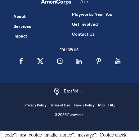
Here
Playworks Near You
About
Get Involved
Services
Contact Us
Impact
FOLLOW US:
Español
Privacy Policy
Terms of Use
Cookie Policy
RSS
FAQ
© 2026 Playworks.
{"code":"rest_cookie_invalid_nonce","message":"Cookie check