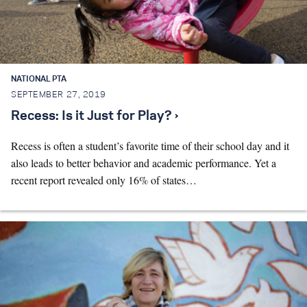
NATIONAL PTA
SEPTEMBER 27, 2019
Recess: Is it Just for Play? ›
Recess is often a student’s favorite time of their school day and it
also leads to better behavior and academic performance. Yet a
recent report revealed only 16% of states…