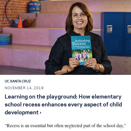
UC SANTA CRUZ
NOVEMBER 14, 2019
Learning on the playground: How elementary
school recess enhances every aspect of child
development ›
“Recess is an essential but often neglected part of the school day,”