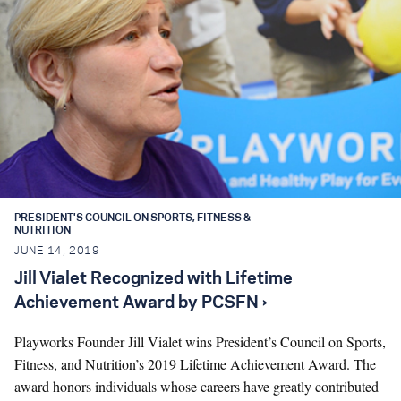
PRESIDENT'S COUNCIL ON SPORTS, FITNESS &
NUTRITION
JUNE 14, 2019
Jill Vialet Recognized with Lifetime
Achievement Award by PCSFN ›
Playworks Founder Jill Vialet wins President’s Council on Sports,
Fitness, and Nutrition’s 2019 Lifetime Achievement Award. The
award honors individuals whose careers have greatly contributed