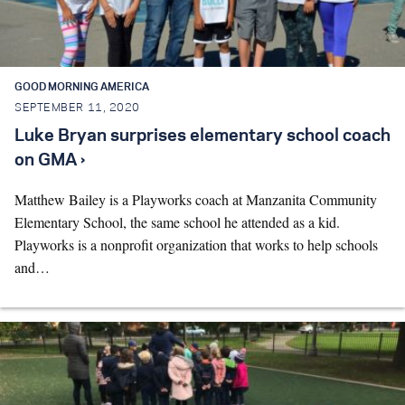
Search for:
GOOD MORNING AMERICA
S
e
a
r
c
h
SEPTEMBER 11, 2020
Luke Bryan surprises elementary school coach
on GMA ›
Matthew Bailey is a Playworks coach at Manzanita Community
Elementary School, the same school he attended as a kid.
Playworks is a nonprofit organization that works to help schools
and…