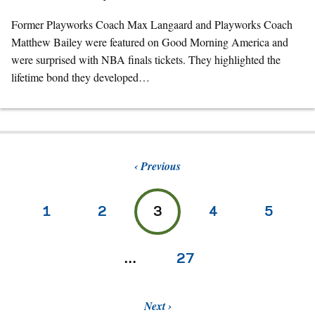
Former Playworks Coach Max Langaard and Playworks Coach
Matthew Bailey were featured on Good Morning America and
were surprised with NBA finals tickets. They highlighted the
lifetime bond they developed…
Previous
1
2
3
4
5
…
27
Next