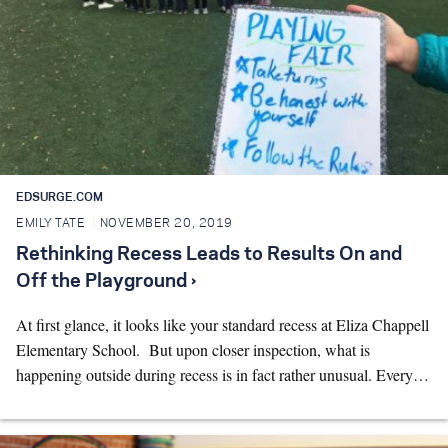
EDSURGE.COM
EMILY TATE
NOVEMBER 20, 2019
Rethinking Recess Leads to Results On and
Off the Playground ›
At first glance, it looks like your standard recess at Eliza Chappell
Elementary School. But upon closer inspection, what is
happening outside during recess is in fact rather unusual. Every…