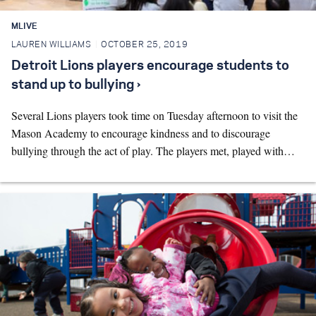
MLIVE
LAUREN WILLIAMS
OCTOBER 25, 2019
Detroit Lions players encourage students to
stand up to bullying ›
Several Lions players took time on Tuesday afternoon to visit the
Mason Academy to encourage kindness and to discourage
bullying through the act of play. The players met, played with…