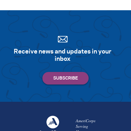
Receive news and updates in your
inbox
AmeriCorps
Serving