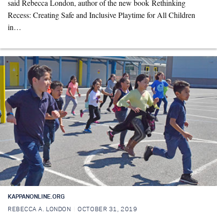
said Rebecca London, author of the new book Rethinking
Recess: Creating Safe and Inclusive Playtime for All Children
in…
KAPPANONLINE.ORG
REBECCA A. LONDON
OCTOBER 31, 2019