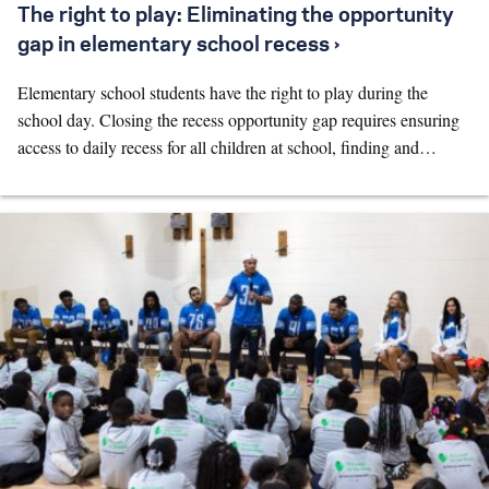
The right to play: Eliminating the opportunity
gap in elementary school recess ›
Elementary school students have the right to play during the
school day. Closing the recess opportunity gap requires ensuring
access to daily recess for all children at school, finding and…