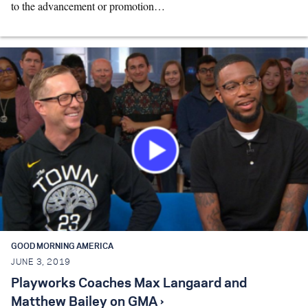
to the advancement or promotion…
GOOD MORNING AMERICA
JUNE 3, 2019
Playworks Coaches Max Langaard and
Matthew Bailey on GMA ›