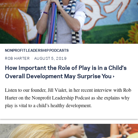
NONPROFIT LEADERSHIP PODCASTS
ROB HARTER
AUGUST 5, 2019
How Important the Role of Play is in a Child’s
Overall Development May Surprise You ›
Listen to our founder, Jill Vialet, in her recent interview with Rob
Harter on the Nonprofit Leadership Podcast as she explains why
play is vital to a child’s healthy development.