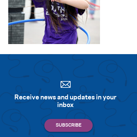
Search for:
S
e
a
r
c
h
Receive news and updates in your
inbox