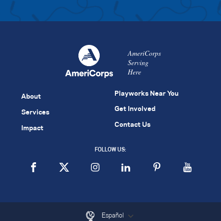
AmeriCorps
Serving
Here
Playworks Near You
About
Get Involved
Services
Contact Us
Impact
FOLLOW US:
Español