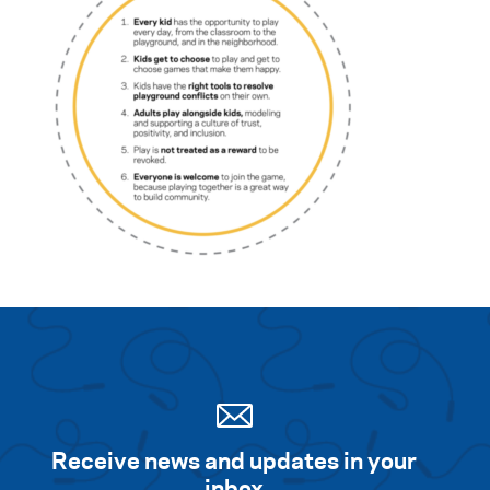
Search for:
S
e
a
r
c
h
Receive news and updates in your