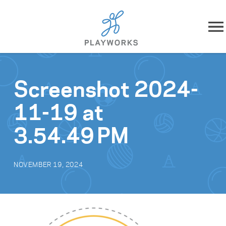
Skip to content
About
Screenshot 2024-
What We Do
11-19 at
Impact
3.54.49 PM
Resources
NOVEMBER 19, 2024
Playworks Near You
Get Involved