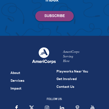
inbox
AmeriCorps
Serving
Here
Playworks Near You
About
Get Involved
Services
Contact Us
Impact
FOLLOW US: